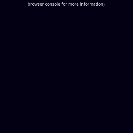
browser console for more information).