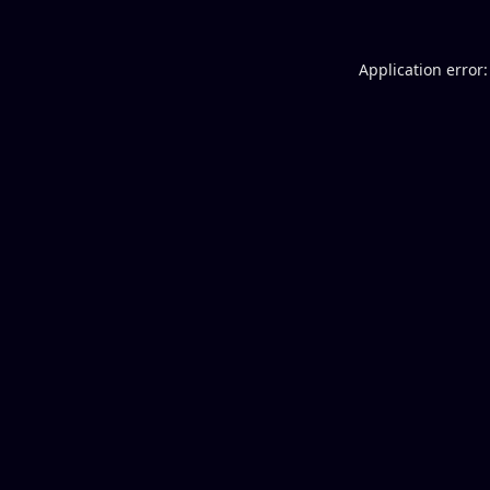
Application error: