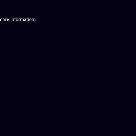
 more information).