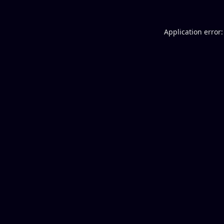
Application error: