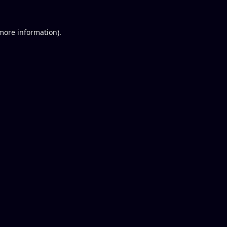
 more information).