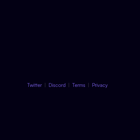
Twitter
Discord
Terms
Privacy