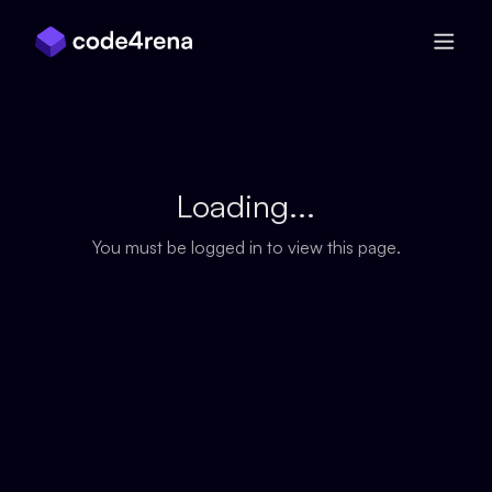
Skip Navigation
Loading...
You must be logged in to view this page.