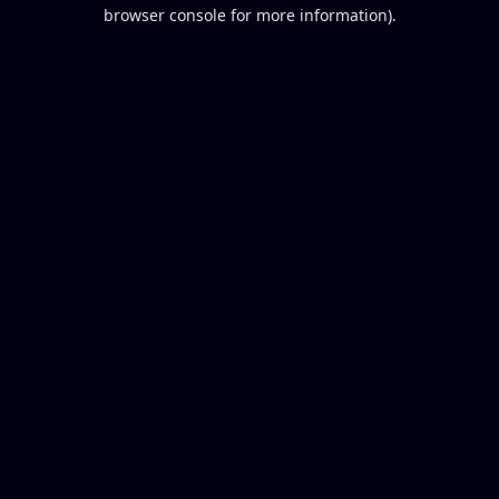
browser console for more information).