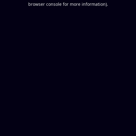
browser console for more information).