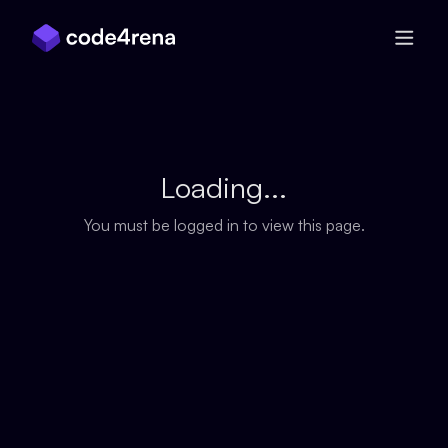
Skip Navigation
Loading...
You must be logged in to view this page.