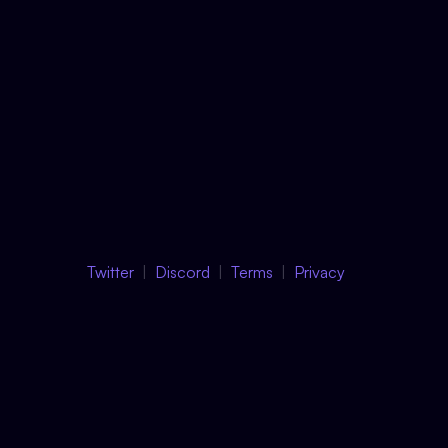
Twitter
Discord
Terms
Privacy