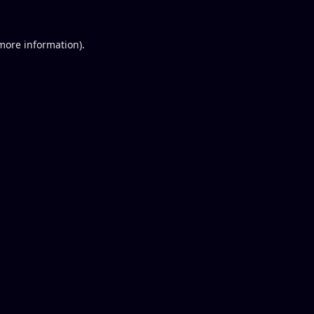
 more information).