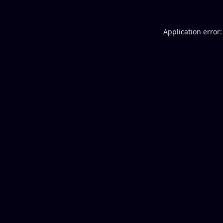
Application error: