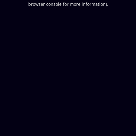
browser console for more information).