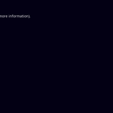
 more information).