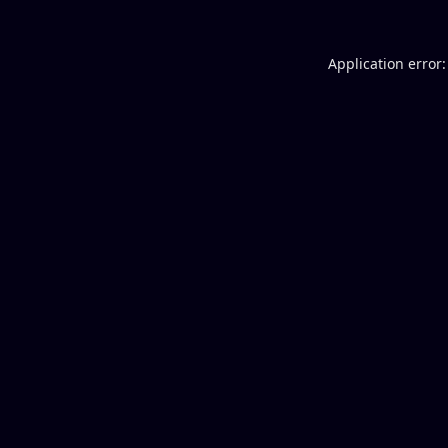
Application error: