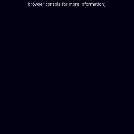
browser console for more information).