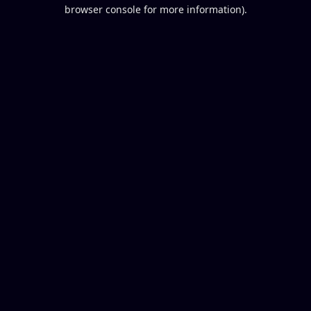
browser console for more information).