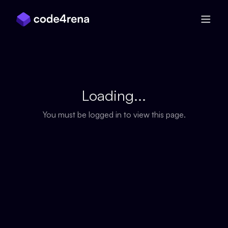
Skip Navigation
Loading...
You must be logged in to view this page.