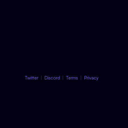
Twitter
Discord
Terms
Privacy