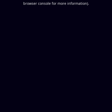
browser console for more information).