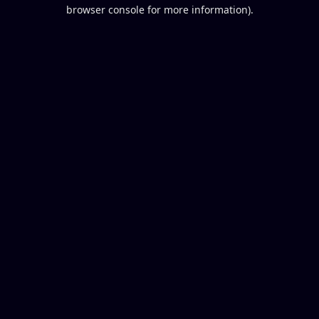
browser console for more information).