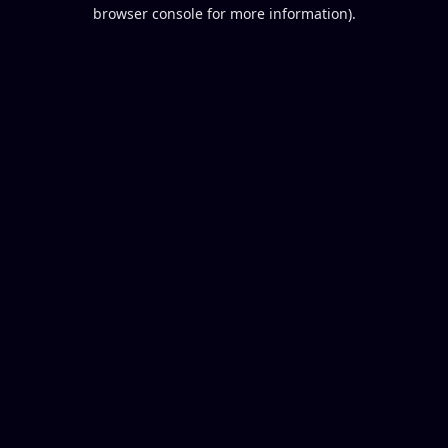
browser console for more information).