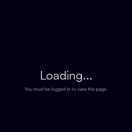
Loading...
You must be logged in to view this page.