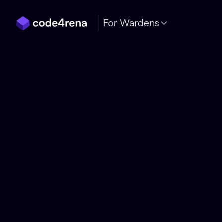
Skip Navigation
For Wardens