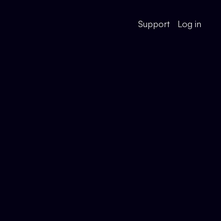
Support
Log in