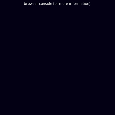
browser console for more information).