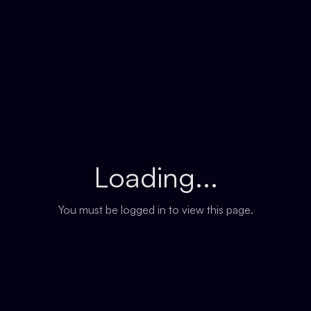
Loading...
You must be logged in to view this page.