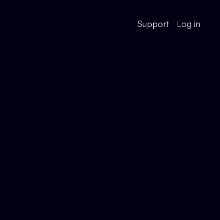
Support
Log in