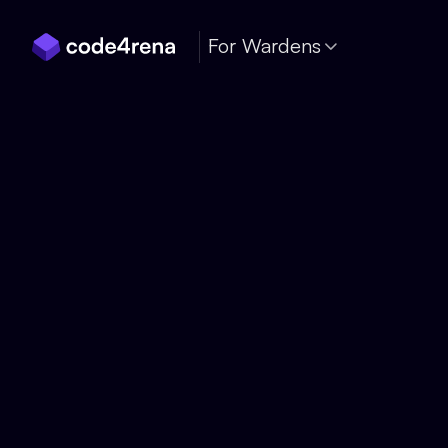
Skip Navigation
For Wardens