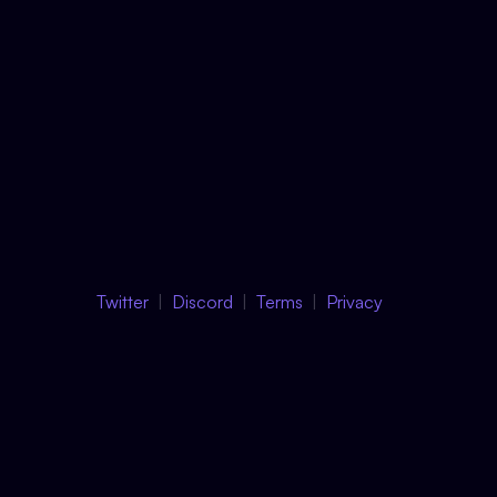
Twitter
Discord
Terms
Privacy