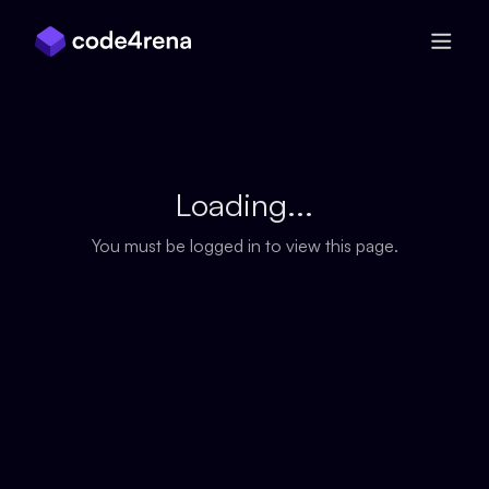
Skip Navigation
Loading...
You must be logged in to view this page.