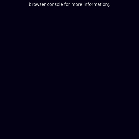
browser console for more information).