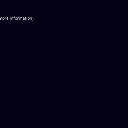
 more information).