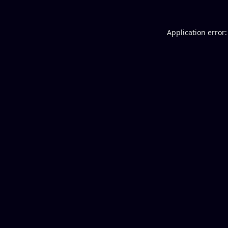
Application error: