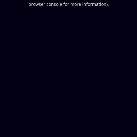
browser console for more information).