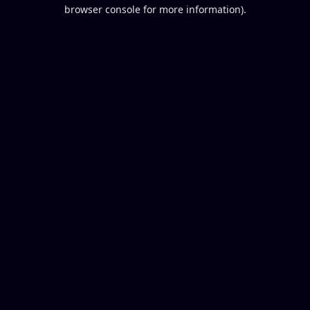
browser console for more information).