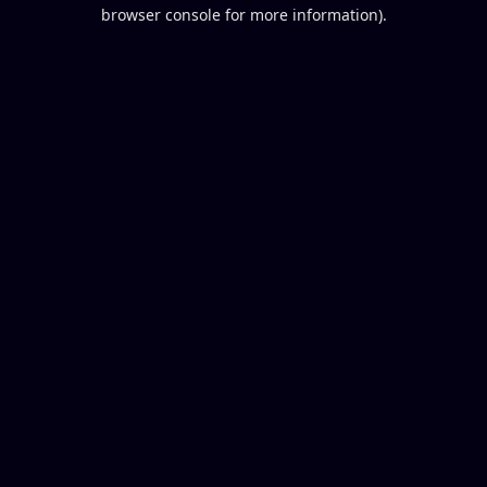
browser console for more information).