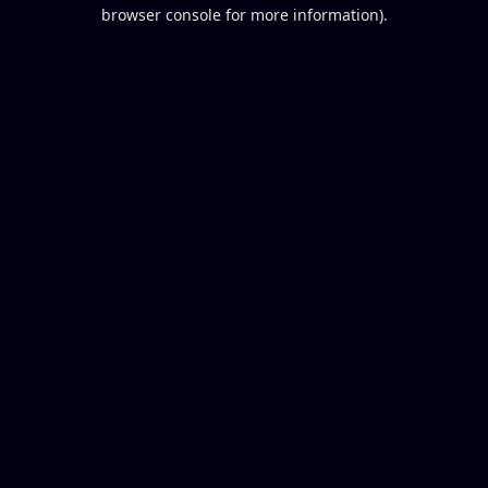
browser console for more information).