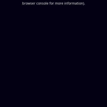
browser console for more information).