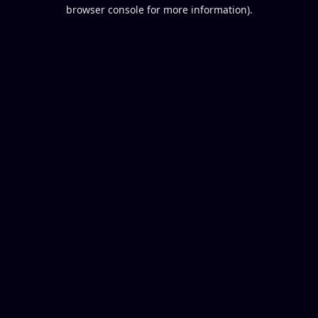
browser console for more information).