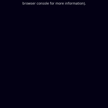
browser console for more information).