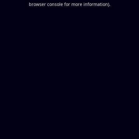
browser console for more information).