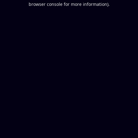
browser console for more information).