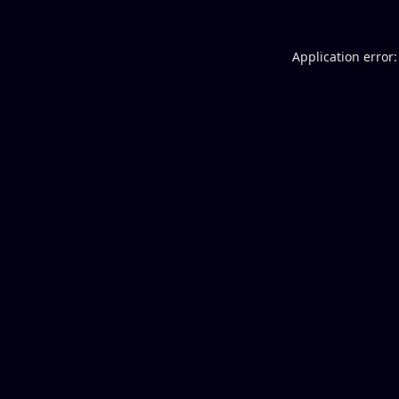
Application error: