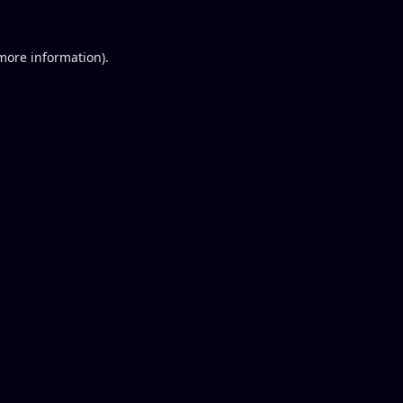
 more information).