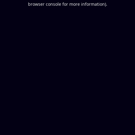
browser console for more information).