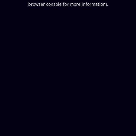
browser console for more information).