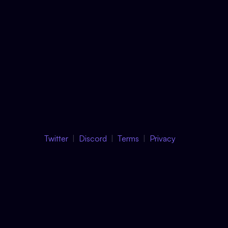
Twitter
Discord
Terms
Privacy