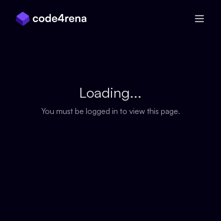
Skip Navigation
Loading...
You must be logged in to view this page.