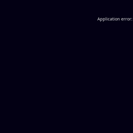
Application error: