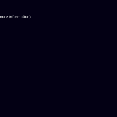
 more information).