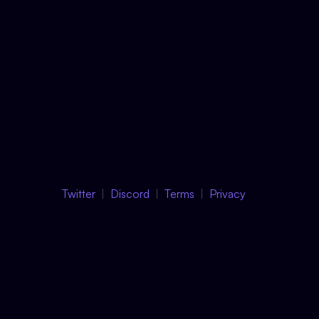
Twitter
Discord
Terms
Privacy