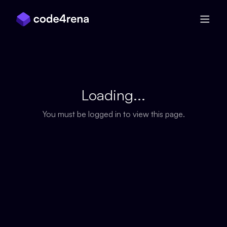
Skip Navigation
Loading...
You must be logged in to view this page.