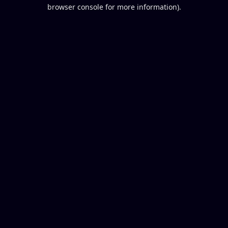
browser console for more information).