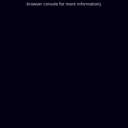
browser console for more information).