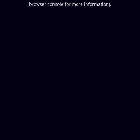
browser console for more information).