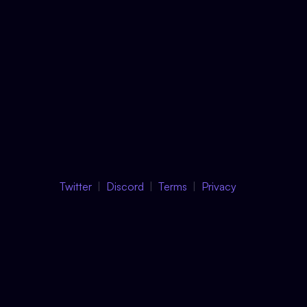
Twitter
Discord
Terms
Privacy