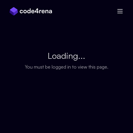
Skip Navigation
Loading...
You must be logged in to view this page.