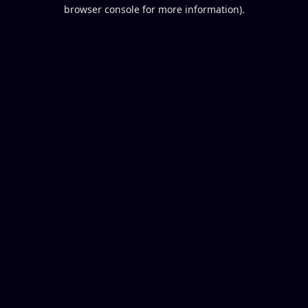
browser console for more information).