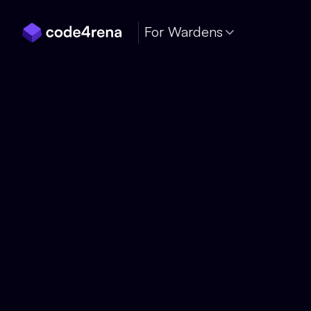
Skip Navigation
For Wardens