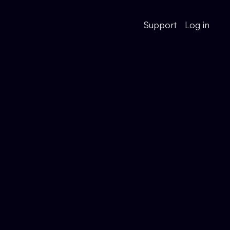
Support
Log in