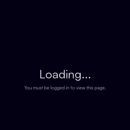
Loading...
You must be logged in to view this page.