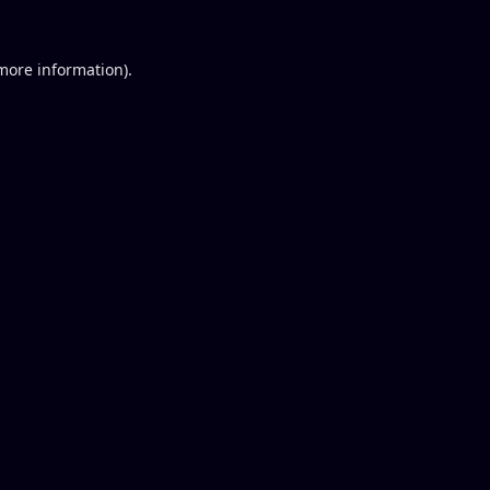
 more information).