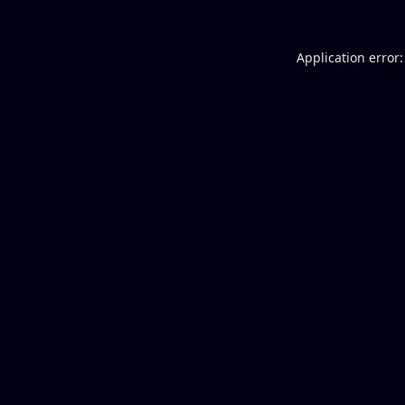
Application error: