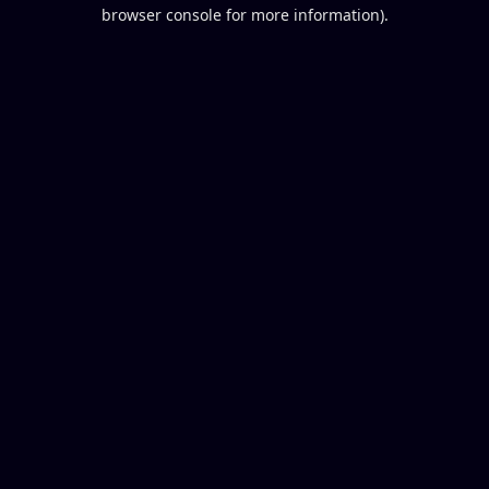
browser console for more information).