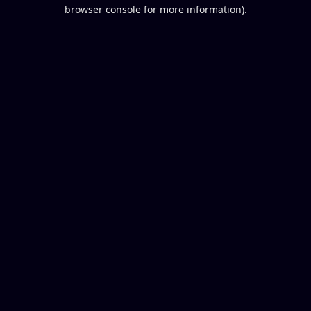
browser console for more information).