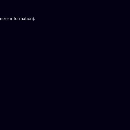
 more information).