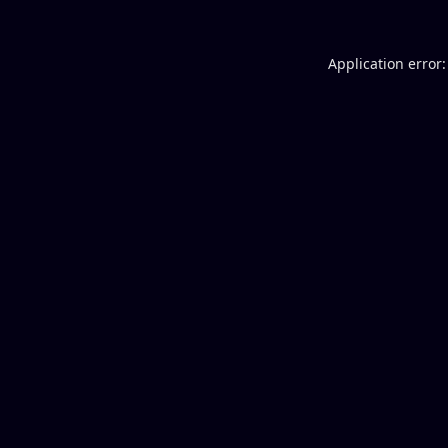
Application error: