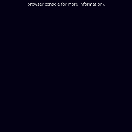
browser console for more information).