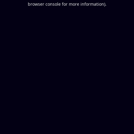
browser console for more information).