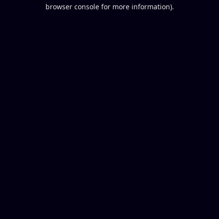
browser console for more information).